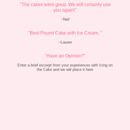
"The cakes were great. We will certainly use
you again!"
~Neil
"Best Pound Cake with Ice Cream. "
~Lauren
"Have an Opinion?"
Enter a brief excerpt from your experiences with Icing on
the Cake and we will place it here