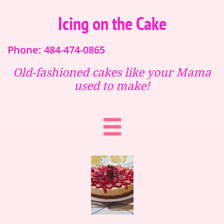
Icing on the Cake
Phone: 484-474-0865
Old-fashioned cakes like your Mama
used to make!
