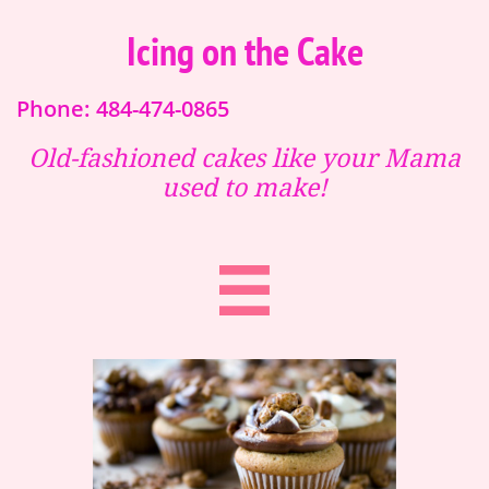
Icing on the Cake
Phone: 484-474-0865
Old-fashioned cakes like your Mama
used to make!
