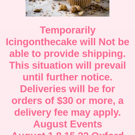
Temporarily
Icingonthecake will Not be
able to provide shipping.
This situation will prevail
until further notice.
Deliveries will be for
orders of $30 or more, a
delivery fee may apply.
August Events