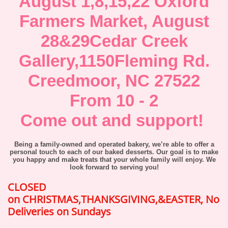
August 1,8,15,22 Oxford
Farmers Market, August
28&29Cedar Creek
Gallery,1150Fleming Rd.
Creedmoor, NC 27522
From 10 - 2
Come out and support!
Being a family-owned and operated bakery, we’re able to offer a
personal touch to each of our baked desserts. Our goal is to make
you happy and make treats that your whole family will enjoy. We
look forward to serving you!
CLOSED
on CHRISTMAS,THANKSGIVING,&EASTER, No
Deliveries on Sundays